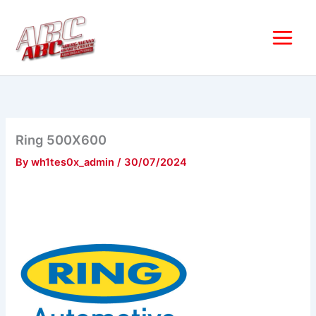
Skip
to
content
Ring 500X600
By
wh1tes0x_admin
/
30/07/2024