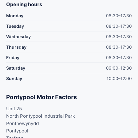
Opening hours
Monday
08:30–17:30
Tuesday
08:30–17:30
Wednesday
08:30–17:30
Thursday
08:30–17:30
Friday
08:30–17:30
Saturday
09:00–12:30
Sunday
10:00–12:00
Pontypool Motor Factors
Unit 25
North Pontypool Industrial Park
Pontnewynydd
Pontypool