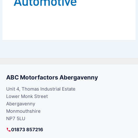
ABC Motorfactors Abergavenny
Unit 4, Thomas Industrial Estate
Lower Monk Street
Abergavenny
Monmouthshire
NP7 5LU
01873 857216