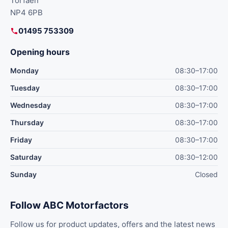
Torfaen
NP4 6PB
01495 753309
Opening hours
Monday
08:30–17:00
Tuesday
08:30–17:00
Wednesday
08:30–17:00
Thursday
08:30–17:00
Friday
08:30–17:00
Saturday
08:30–12:00
Sunday
Closed
Follow ABC Motorfactors
Follow us for product updates, offers and the latest news