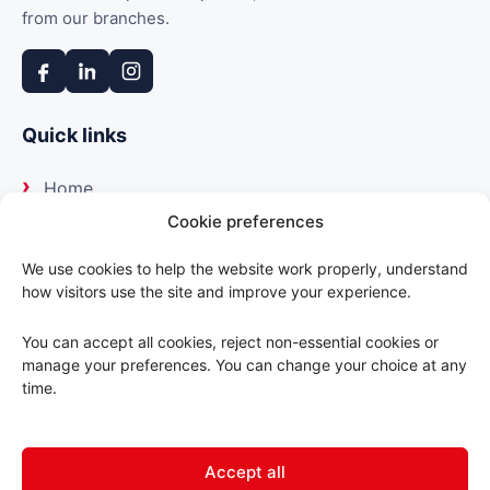
from our branches.
Quick links
Home
Cookie preferences
About us
We use cookies to help the website work properly, understand
how visitors use the site and improve your experience.
Our suppliers
You can accept all cookies, reject non-essential cookies or
Delivery
manage your preferences. You can change your choice at any
time.
Trade portal
Accept all
Contact us