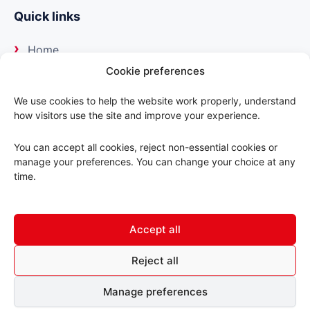
Quick links
Home
Cookie preferences
About us
We use cookies to help the website work properly, understand
how visitors use the site and improve your experience.
Our suppliers
You can accept all cookies, reject non-essential cookies or
Delivery
manage your preferences. You can change your choice at any
time.
Trade portal
Accept all
Contact us
Reject all
© 2026 ABC Motorfactors. All rights reserved.
Manage preferences
Terms & Conditions
Privacy Policy