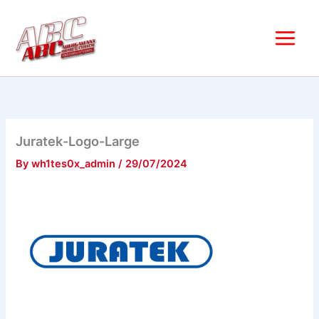
Skip
to
content
Juratek-Logo-Large
By
wh1tes0x_admin
/
29/07/2024