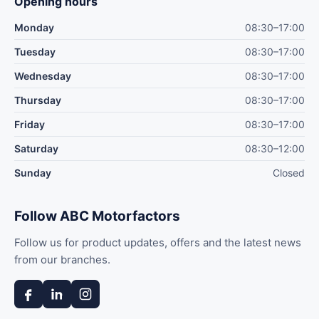
Opening hours
Monday
08:30–17:00
Tuesday
08:30–17:00
Wednesday
08:30–17:00
Thursday
08:30–17:00
Friday
08:30–17:00
Saturday
08:30–12:00
Sunday
Closed
Follow ABC Motorfactors
Follow us for product updates, offers and the latest news
from our branches.