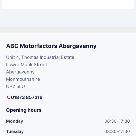
ABC Motorfactors Abergavenny
Unit 4, Thomas Industrial Estate
Lower Monk Street
Abergavenny
Monmouthshire
NP7 5LU
01873 857216
Opening hours
Monday
08:30–17:30
Tuesday
08:30–17:30