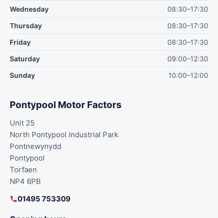
Wednesday
08:30–17:30
Thursday
08:30–17:30
Friday
08:30–17:30
Saturday
09:00–12:30
Sunday
10:00–12:00
Pontypool Motor Factors
Unit 25
North Pontypool Industrial Park
Pontnewynydd
Pontypool
Torfaen
NP4 6PB
01495 753309