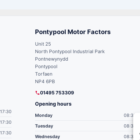
Pontypool Motor Factors
Unit 25
North Pontypool Industrial Park
Pontnewynydd
Pontypool
Torfaen
NP4 6PB
01495 753309
Opening hours
17:30
Monday
08:30–
17:30
Tuesday
08:30–
17:30
Wednesday
08:30–