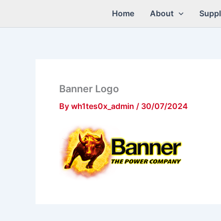
Skip
Home
About
Suppl
to
content
Banner Logo
By
wh1tes0x_admin
/
30/07/2024