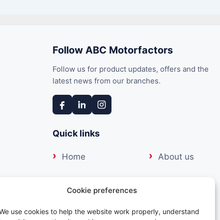
Follow ABC Motorfactors
Follow us for product updates, offers and the
latest news from our branches.
Quick links
Home
About us
Our suppliers
Delivery
17:00
Cookie preferences
17:00
Trade portal
Contact us
We use cookies to help the website work properly, understand
17:00