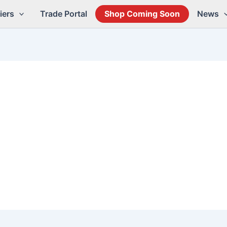
iers
Trade Portal
Shop Coming Soon
News