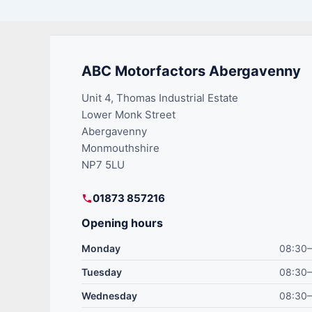
ABC Motorfactors Abergavenny
Unit 4, Thomas Industrial Estate
Lower Monk Street
Abergavenny
Monmouthshire
NP7 5LU
01873 857216
Opening hours
Monday
08:30–
Tuesday
08:30–
Wednesday
08:30–