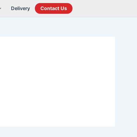
Delivery
Contact Us