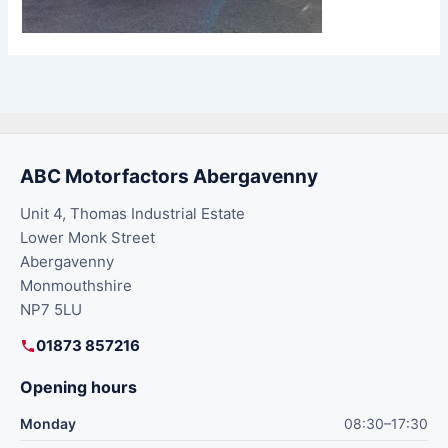
ABC Motorfactors Abergavenny
Unit 4, Thomas Industrial Estate
Lower Monk Street
Abergavenny
Monmouthshire
NP7 5LU
01873 857216
Opening hours
Monday
08:30–17:30