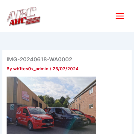
Skip
to
content
IMG-20240618-WA0002
By
wh1tes0x_admin
/
25/07/2024