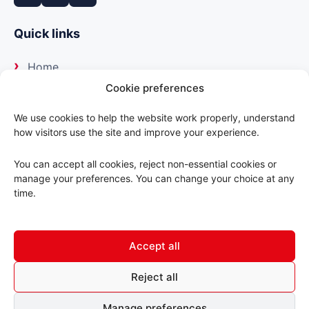
Quick links
Home
Cookie preferences
About us
We use cookies to help the website work properly, understand
how visitors use the site and improve your experience.
Our suppliers
You can accept all cookies, reject non-essential cookies or
Delivery
manage your preferences. You can change your choice at any
time.
Trade portal
Accept all
Contact us
Reject all
© 2026 ABC Motorfactors. All rights reserved.
Manage preferences