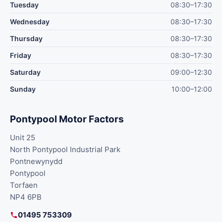
Tuesday
08:30–17:30
Wednesday
08:30–17:30
Thursday
08:30–17:30
Friday
08:30–17:30
Saturday
09:00–12:30
Sunday
10:00–12:00
Pontypool Motor Factors
Unit 25
North Pontypool Industrial Park
Pontnewynydd
Pontypool
Torfaen
NP4 6PB
01495 753309