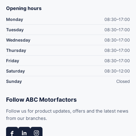
Opening hours
Monday
08:30–17:00
Tuesday
08:30–17:00
Wednesday
08:30–17:00
Thursday
08:30–17:00
Friday
08:30–17:00
Saturday
08:30–12:00
Sunday
Closed
Follow ABC Motorfactors
Follow us for product updates, offers and the latest news
from our branches.