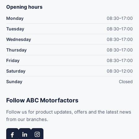
Opening hours
Monday
08:30–17:00
Tuesday
08:30–17:00
Wednesday
08:30–17:00
Thursday
08:30–17:00
Friday
08:30–17:00
Saturday
08:30–12:00
Sunday
Closed
Follow ABC Motorfactors
Follow us for product updates, offers and the latest news
from our branches.