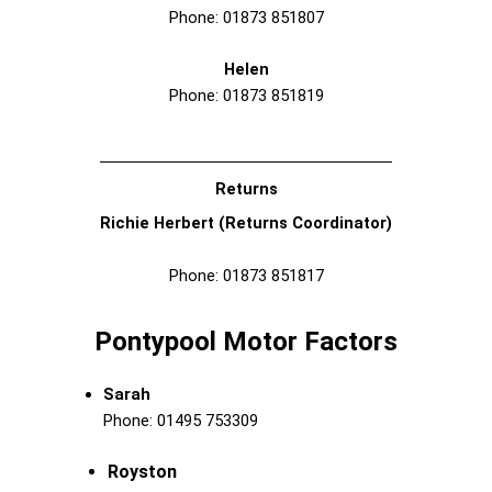
Phone: 01873 851807
Helen
Phone: 01873 851819
Returns
Richie Herbert (Returns Coordinator)
Phone: 01873 851817
Pontypool Motor Factors
Sarah
Phone: 01495 753309
Royston