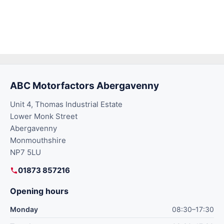
ABC Motorfactors Abergavenny
Unit 4, Thomas Industrial Estate
Lower Monk Street
Abergavenny
Monmouthshire
NP7 5LU
01873 857216
Opening hours
Monday
08:30–17:30