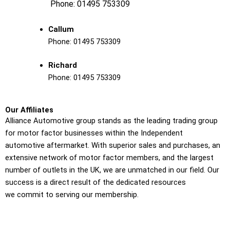
Phone:
01495 753309
Callum
Phone:
01495 753309
Richard
Phone:
01495 753309
Our Affiliates
Alliance Automotive group stands as the leading trading group
for motor factor businesses within the Independent
automotive aftermarket. With superior sales and purchases, an
extensive network of motor factor members, and the largest
number of outlets in the UK, we are unmatched in our field. Our
success is a direct result of the dedicated resources
we commit to serving our membership.