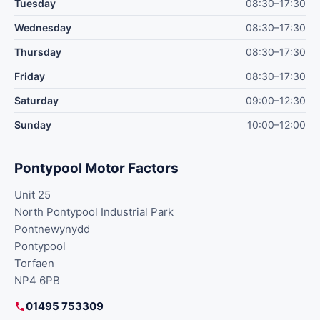
Tuesday
08:30–17:30
Wednesday
08:30–17:30
Thursday
08:30–17:30
Friday
08:30–17:30
Saturday
09:00–12:30
Sunday
10:00–12:00
Pontypool Motor Factors
Unit 25
North Pontypool Industrial Park
Pontnewynydd
Pontypool
Torfaen
NP4 6PB
01495 753309