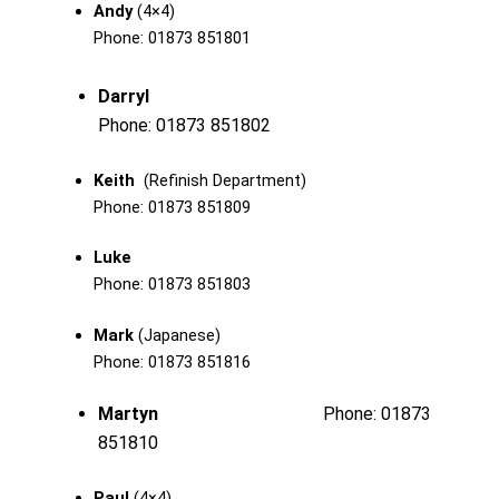
Andy
(4×4)
Phone: 01873 851801
Darryl
Phone: 01873 851802
Keith
(Refinish Department)
Phone: 01873 851809
Luke
Phone: 01873 851803
Mark
(Japanese)
Phone: 01873 851816
Martyn
Phone: 01873
851810
Paul
(4×4)