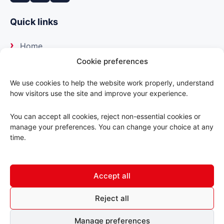
Quick links
Home
Cookie preferences
About us
We use cookies to help the website work properly, understand
how visitors use the site and improve your experience.
Our suppliers
You can accept all cookies, reject non-essential cookies or
Delivery
manage your preferences. You can change your choice at any
time.
Trade portal
Accept all
Contact us
Reject all
© 2026 ABC Motorfactors. All rights reserved.
Manage preferences