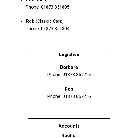
Phone: 01873 851805
Rob
(Classic Cars)
Phone: 01873 851804
Logistics
Barbara
Phone: 01873 857216
Rob
Phone: 01873 857216
Accounts
Rachel