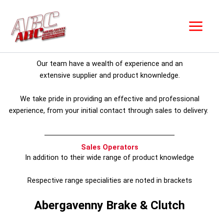
Skip
to
content
Our team have a wealth of experience and an
extensive supplier and product knownledge.
We take pride in providing an effective and professional
experience, from your initial contact through sales to delivery.
Sales Operators
In addition to their wide range of product knowledge
Respective range specialities are noted in brackets
Abergavenny Brake & Clutch