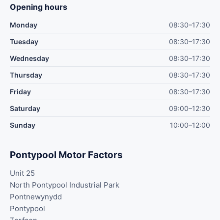
Opening hours
Monday
08:30–17:30
Tuesday
08:30–17:30
Wednesday
08:30–17:30
Thursday
08:30–17:30
Friday
08:30–17:30
Saturday
09:00–12:30
Sunday
10:00–12:00
Pontypool Motor Factors
Unit 25
North Pontypool Industrial Park
Pontnewynydd
Pontypool