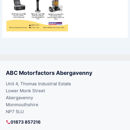
ABC Motorfactors Abergavenny
Unit 4, Thomas Industrial Estate
Lower Monk Street
Abergavenny
Monmouthshire
NP7 5LU
01873 857216