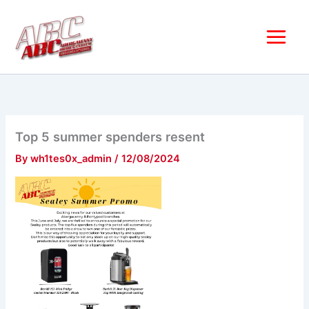
Skip
to
content
Top 5 summer spenders resent
By
wh1tes0x_admin
/
12/08/2024