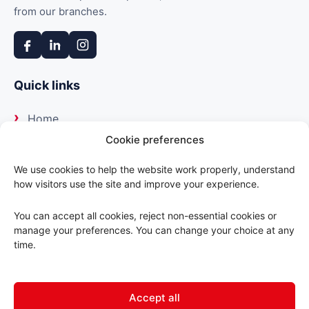
from our branches.
Quick links
Home
Cookie preferences
About us
We use cookies to help the website work properly, understand
how visitors use the site and improve your experience.
Our suppliers
You can accept all cookies, reject non-essential cookies or
Delivery
manage your preferences. You can change your choice at any
time.
Trade portal
Accept all
Contact us