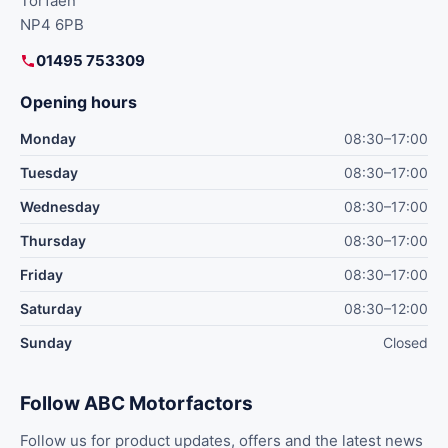
Torfaen
NP4 6PB
01495 753309
Opening hours
Monday
08:30–17:00
Tuesday
08:30–17:00
Wednesday
08:30–17:00
Thursday
08:30–17:00
Friday
08:30–17:00
Saturday
08:30–12:00
Sunday
Closed
Follow ABC Motorfactors
Follow us for product updates, offers and the latest news