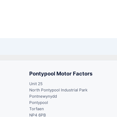
Pontypool Motor Factors
Unit 25
North Pontypool Industrial Park
Pontnewynydd
Pontypool
Torfaen
NP4 6PB