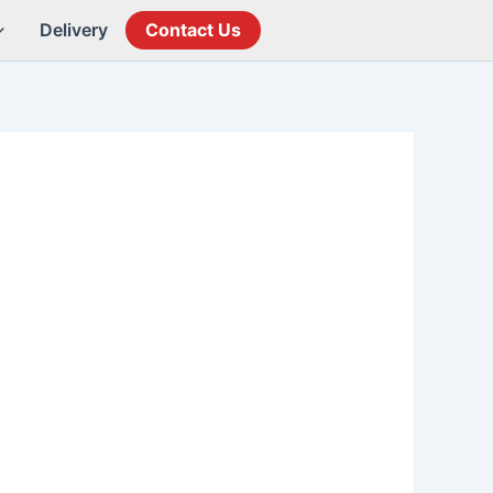
Delivery
Contact Us