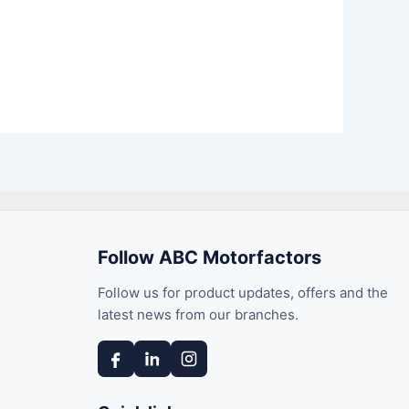
Follow ABC Motorfactors
Follow us for product updates, offers and the
latest news from our branches.