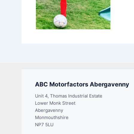
ABC Motorfactors Abergavenny
Unit 4, Thomas Industrial Estate
Lower Monk Street
Abergavenny
Monmouthshire
NP7 5LU