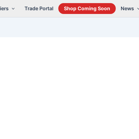
iers
Trade Portal
Shop Coming Soon
News