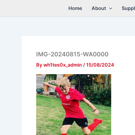
Skip
Home
About
Suppl
to
content
IMG-20240815-WA0000
By
wh1tes0x_admin
/
15/08/2024