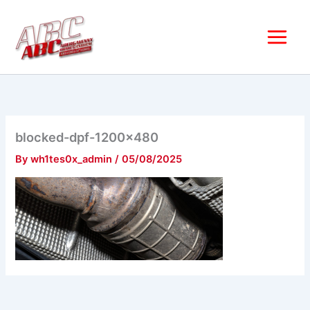
Skip
to
content
blocked-dpf-1200×480
By
wh1tes0x_admin
/
05/08/2025