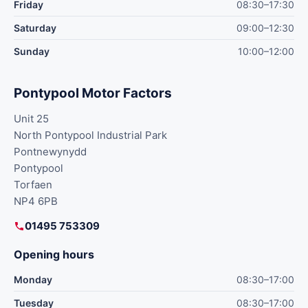
Friday
08:30–17:30
Saturday
09:00–12:30
Sunday
10:00–12:00
Pontypool Motor Factors
Unit 25
North Pontypool Industrial Park
Pontnewynydd
Pontypool
Torfaen
NP4 6PB
01495 753309
Opening hours
Monday
08:30–17:00
Tuesday
08:30–17:00