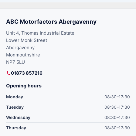
ABC Motorfactors Abergavenny
Unit 4, Thomas Industrial Estate
Lower Monk Street
Abergavenny
Monmouthshire
NP7 5LU
01873 857216
Opening hours
Monday
08:30–17:30
Tuesday
08:30–17:30
Wednesday
08:30–17:30
Thursday
08:30–17:30