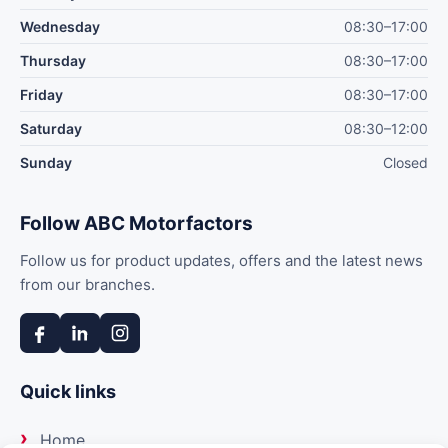
Wednesday
08:30–17:00
Thursday
08:30–17:00
Friday
08:30–17:00
Saturday
08:30–12:00
Sunday
Closed
Follow ABC Motorfactors
Follow us for product updates, offers and the latest news
from our branches.
Quick links
Home