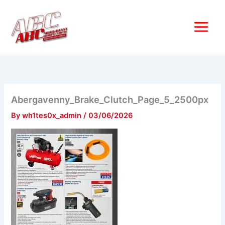
Skip
to
content
Abergavenny_Brake_Clutch_Page_5_2500px
By
wh1tes0x_admin
/
03/06/2026