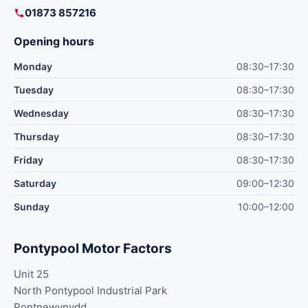
01873 857216
Opening hours
Monday
08:30–17:30
Tuesday
08:30–17:30
Wednesday
08:30–17:30
Thursday
08:30–17:30
Friday
08:30–17:30
Saturday
09:00–12:30
Sunday
10:00–12:00
Pontypool Motor Factors
Unit 25
North Pontypool Industrial Park
Pontnewynydd