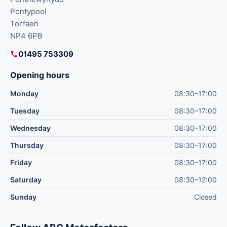
Pontypool
Torfaen
NP4 6PB
01495 753309
Opening hours
Monday
08:30–17:00
Tuesday
08:30–17:00
Wednesday
08:30–17:00
Thursday
08:30–17:00
Friday
08:30–17:00
Saturday
08:30–12:00
Sunday
Closed