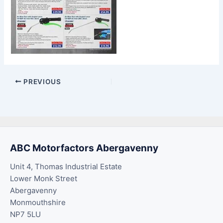
PREVIOUS
ABC Motorfactors Abergavenny
Unit 4, Thomas Industrial Estate
Lower Monk Street
Abergavenny
Monmouthshire
NP7 5LU