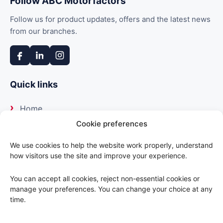
Follow ABC Motorfactors
Follow us for product updates, offers and the latest news
from our branches.
Quick links
Home
Cookie preferences
About us
We use cookies to help the website work properly, understand
how visitors use the site and improve your experience.
Our suppliers
You can accept all cookies, reject non-essential cookies or
Delivery
manage your preferences. You can change your choice at any
time.
Trade portal